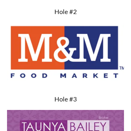
Hole #2
Hole #3