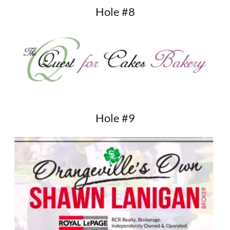
Hole #8
Hole #9