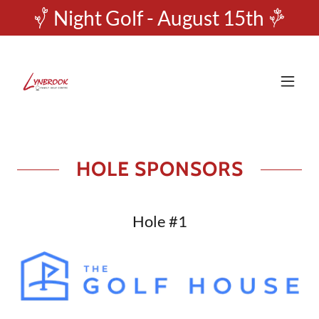
Night Golf - August 15th
HOLE SPONSORS
Hole #1