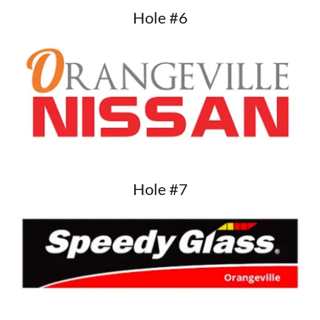
Hole #6
Hole #7