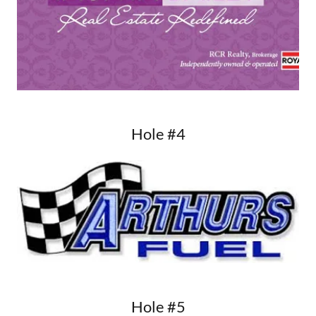
Hole #4
Hole #5