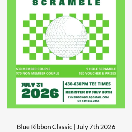
Blue Ribbon Classic | July 7th 2026