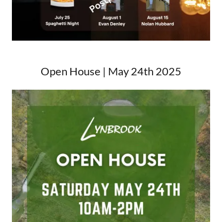
Open House | May 24th 2025