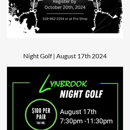
Night Golf | August 17th 2024