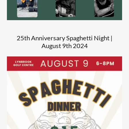
25th Anniversary Spaghetti Night |
August 9th 2024