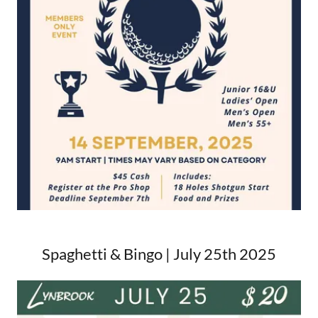
Spaghetti & Bingo | July 25th 2025