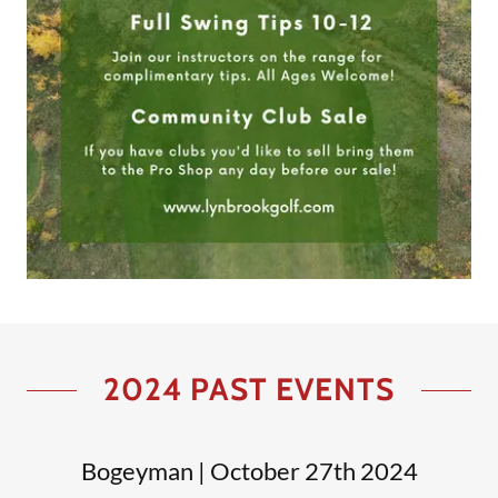
2024 PAST EVENTS
Bogeyman | October 27th 2024