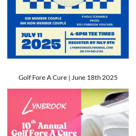
Golf Fore A Cure | June 18th 2025