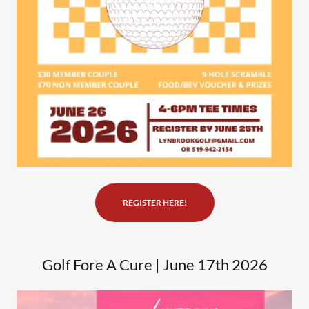
REGISTER HERE!
Golf Fore A Cure | June 17th 2026