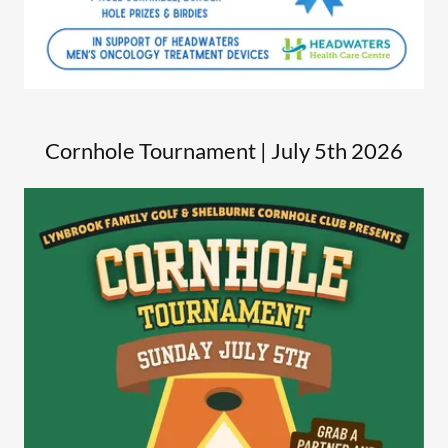
Cornhole Tournament | July 5th 2026