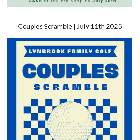
Couples Scramble | July 11th 2025