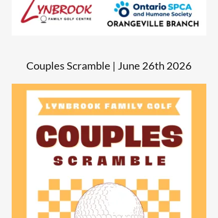
Couples Scramble | June 26th 2026