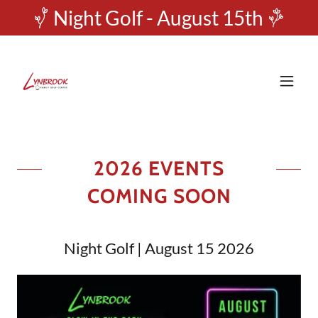
Night Golf - August 15th
2026 EVENTS
COMING SOON
Night Golf | August 15 2026