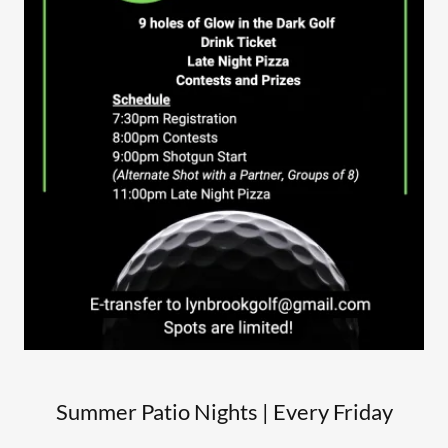
Summer Patio Nights | Every Friday