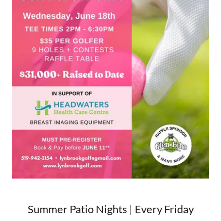
Summer Patio Nights | Every Friday