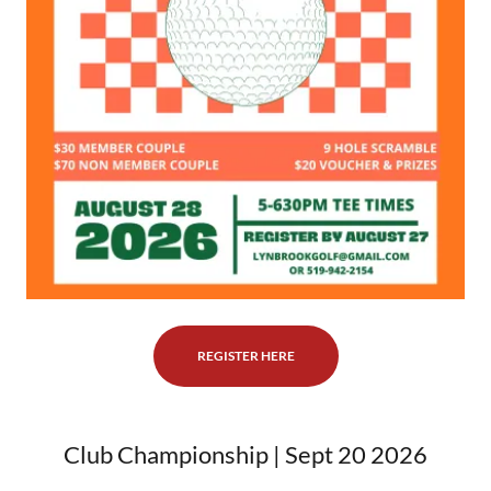
REGISTER HERE
Club Championship | Sept 20 2026