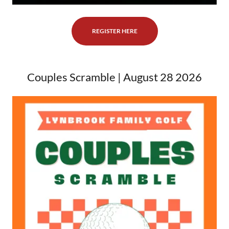
REGISTER HERE
Couples Scramble | August 28 2026