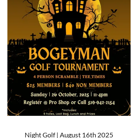
Night Golf | August 16th 2025