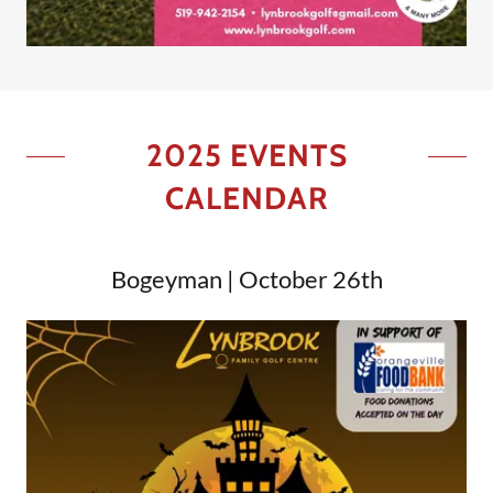
2025 EVENTS
CALENDAR
Bogeyman | October 26th