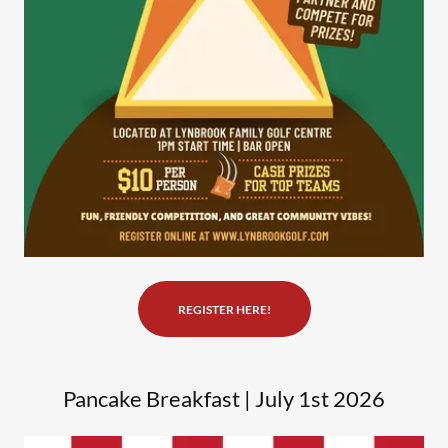
REGISTER HERE!
Pancake Breakfast | July 1st 2026