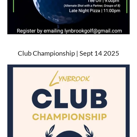
Club Championship | Sept 14 2025