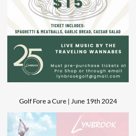
Golf Fore a Cure | June 19th 2024