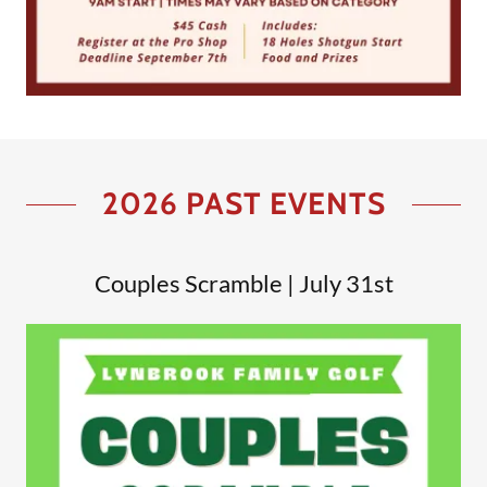
2026 PAST EVENTS
Couples Scramble | July 31st